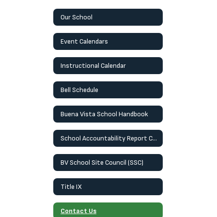
Our School
Event Calendars
Instructional Calendar
Bell Schedule
Buena Vista School Handbook
School Accountability Report Card (SARC)
BV School Site Council (SSC)
Title IX
Contact Us