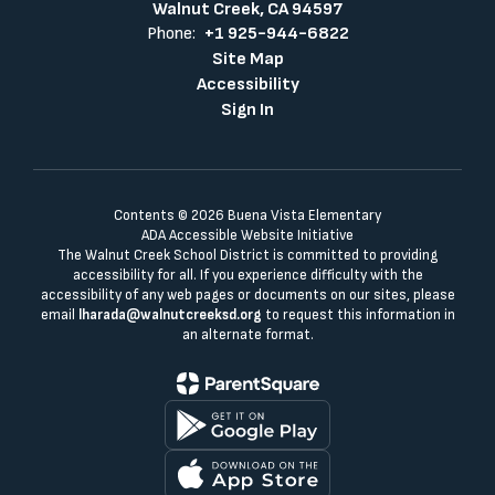
Walnut Creek, CA 94597
Phone:
+1 925-944-6822
Site Map
Accessibility
Sign In
Contents © 2026 Buena Vista Elementary
ADA Accessible Website Initiative
The Walnut Creek School District is committed to providing
accessibility for all. If you experience difficulty with the
accessibility of any web pages or documents on our sites, please
email
lharada@walnutcreeksd.org
to request this information in
an alternate format.