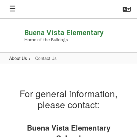
Skip
to
main
content
Buena Vista Elementary
Home of the Bulldogs
About Us
Contact Us
Contact
Us
For general information,
please contact:
Buena Vista Elementary