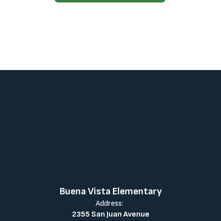
Buena Vista Elementary
Address:
2355 San Juan Avenue