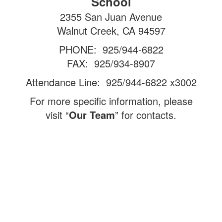
School
2355 San Juan Avenue
Walnut Creek, CA 94597
PHONE: 925/944-6822
FAX: 925/934-8907
Attendance Line: 925/944-6822 x3002
For more specific information, please
visit “
Our Team
” for contacts.