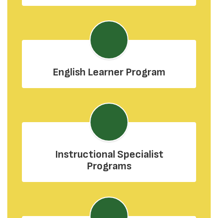
English Learner Program
Instructional Specialist
Programs