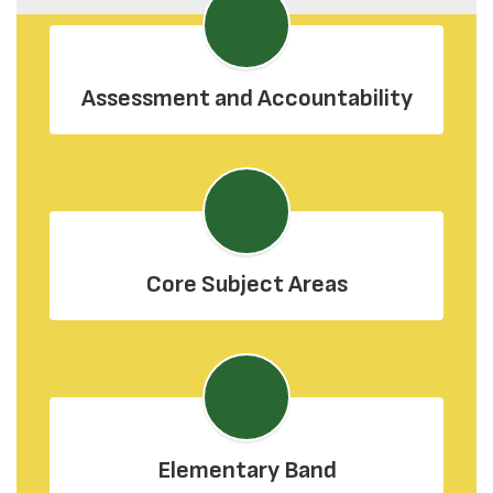
Assessment and Accountability
Core Subject Areas
Elementary Band