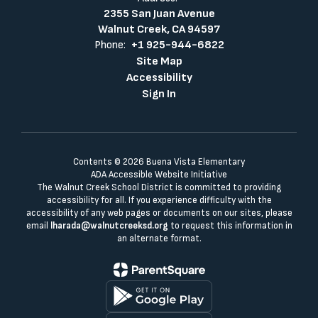
2355 San Juan Avenue
Walnut Creek, CA 94597
Phone:
+1 925-944-6822
Site Map
Accessibility
Sign In
Contents © 2026 Buena Vista Elementary
ADA Accessible Website Initiative
The Walnut Creek School District is committed to providing
accessibility for all. If you experience difficulty with the
accessibility of any web pages or documents on our sites, please
email
lharada@walnutcreeksd.org
to request this information in
an alternate format.