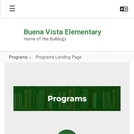
Skip
to
main
content
Buena Vista Elementary
Home of the Bulldogs
Programs
Programs Landing Page
Programs
Landing
Page