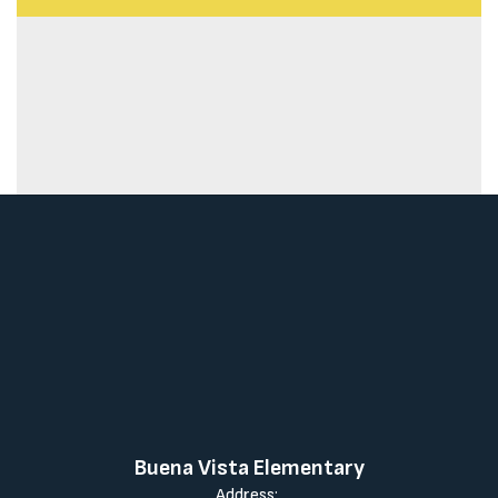
Buena Vista Elementary
Address: