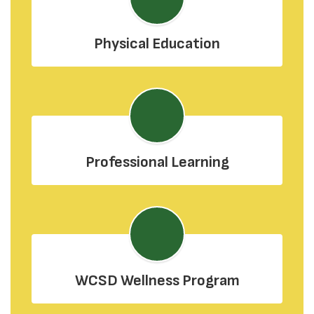
Physical Education
Professional Learning
WCSD Wellness Program